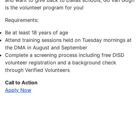
and want to give back to Dallas schools, Go van Gogh
is the volunteer program for you!
Requirements:
Be at least 18 years of age
Attend training sessions held on Tuesday mornings at
the DMA in August and September
Complete a screening process including free DISD
volunteer registration and a background check
through Verified Volunteers
Call to Action
Apply Now