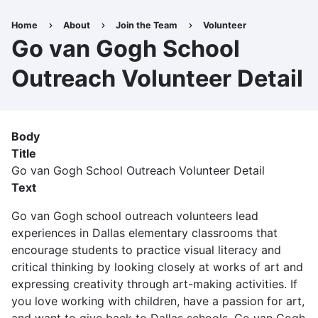
Skip
to
Home
About
Join the Team
Volunteer
Breadcrumb
main
Go van Gogh School
content
Outreach Volunteer Detail
Body
Title
Go van Gogh School Outreach Volunteer Detail
Text
Go van Gogh school outreach volunteers lead
experiences in Dallas elementary classrooms that
encourage students to practice visual literacy and
critical thinking by looking closely at works of art and
expressing creativity through art-making activities. If
you love working with children, have a passion for art,