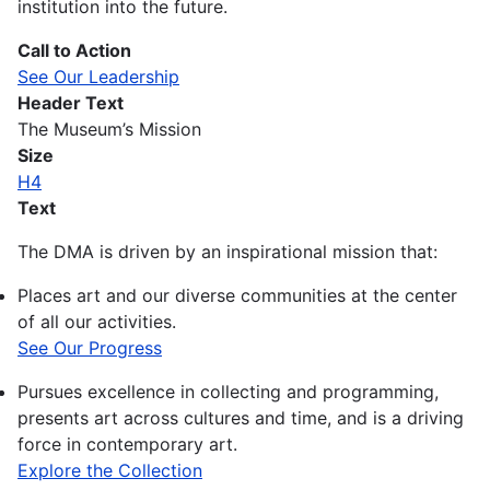
institution into the future.
Call to Action
See Our Leadership
Header Text
The Museum’s Mission
Size
H4
Text
The DMA is driven by an inspirational mission that:
Places art and our diverse communities at the center
of all our activities.
See Our Progress
Pursues excellence in collecting and programming,
presents art across cultures and time, and is a driving
force in contemporary art.
Explore the Collection