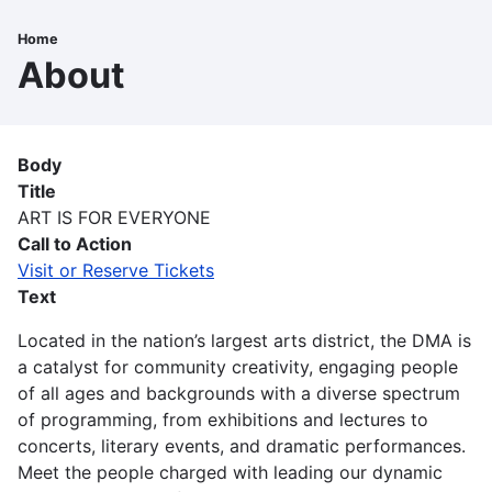
Skip
to
Home
Breadcrumb
main
About
content
Body
Title
ART IS FOR EVERYONE
Call to Action
Visit or Reserve Tickets
Text
Located in the nation’s largest arts district, the DMA is
a catalyst for community creativity, engaging people
of all ages and backgrounds with a diverse spectrum
of programming, from exhibitions and lectures to
concerts, literary events, and dramatic performances.
Meet the people charged with leading our dynamic