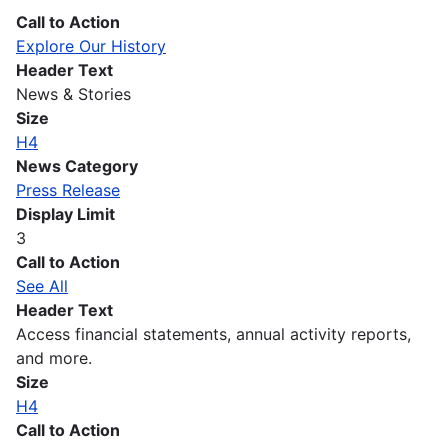
Call to Action
Explore Our History
Header Text
News & Stories
Size
H4
News Category
Press Release
Display Limit
3
Call to Action
See All
Header Text
Access financial statements, annual activity reports,
and more.
Size
H4
Call to Action