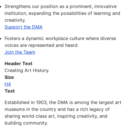
Strengthens our position as a prominent, innovative
institution, expanding the possibilities of learning and
creativity.
Support the DMA
Fosters a dynamic workplace culture where diverse
voices are represented and heard.
Join the Team
Header Text
Creating Art History.
Size
H4
Text
Established in 1903, the DMA is among the largest art
museums in the country and has a rich legacy of
sharing world-class art, inspiring creativity, and
building community.