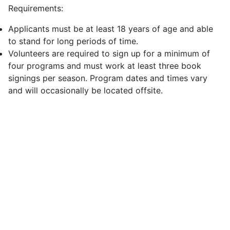
Requirements:
Applicants must be at least 18 years of age and able
to stand for long periods of time.
Volunteers are required to sign up for a minimum of
four programs and must work at least three book
signings per season. Program dates and times vary
and will occasionally be located offsite.