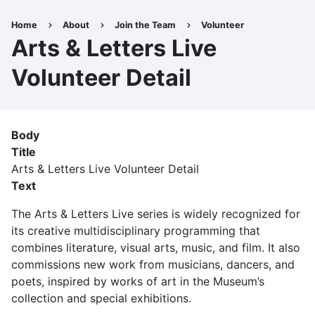
Skip
to
Home
About
Join the Team
Volunteer
Breadcrumb
main
Arts & Letters Live
content
Volunteer Detail
Body
Title
Arts & Letters Live Volunteer Detail
Text
The Arts & Letters Live series is widely recognized for
its creative multidisciplinary programming that
combines literature, visual arts, music, and film. It also
commissions new work from musicians, dancers, and
poets, inspired by works of art in the Museum’s
collection and special exhibitions.