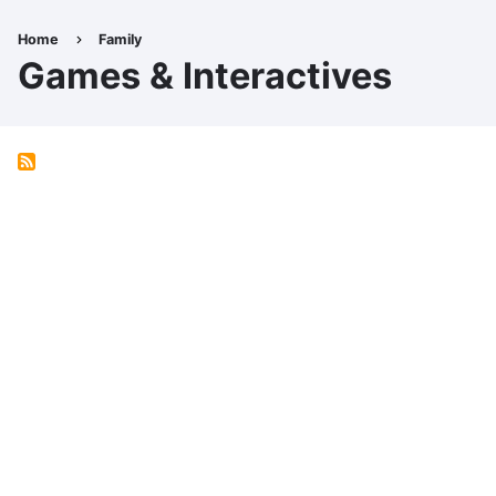
Skip
to
Home
Family
Breadcrumb
main
Games & Interactives
content