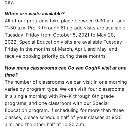
day.
When are visits available?
All of our programs take place between 9:30 a.m. and
11:30 a.m. Pre-K through 6th grade visits are available
Tuesday–Friday from October 5, 2021 to May 20,
2022. Special Education visits are available Tuesday–
Friday in the months of March, April, and May, and
receive booking priority during these months.
How many classrooms can Go van Gogh® visit at one
time?
The number of classrooms we can visit in one morning
varies by program type. We can visit four classrooms
in a single morning with Pre-K through 6th grade
programs; and one classroom with our Special
Education program. If scheduling for more than three
classes, please schedule half of your classes at 9:30
a.m. and the other half at 10:30 a.m.