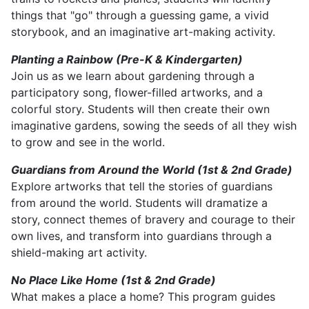
things that "go" through a guessing game, a vivid
storybook, and an imaginative art-making activity.
Planting a Rainbow (Pre-K & Kindergarten)
Join us as we learn about gardening through a
participatory song, flower-filled artworks, and a
colorful story. Students will then create their own
imaginative gardens, sowing the seeds of all they wish
to grow and see in the world.
Guardians from Around the World (1st & 2nd Grade)
Explore artworks that tell the stories of guardians
from around the world. Students will dramatize a
story, connect themes of bravery and courage to their
own lives, and transform into guardians through a
shield-making art activity.
No Place Like Home (1st & 2nd Grade)
What makes a place a home? This program guides