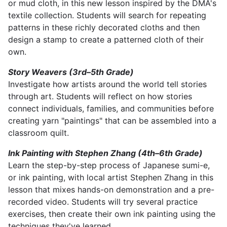
or mud cloth, in this new lesson inspired by the DMA's
textile collection. Students will search for repeating
patterns in these richly decorated cloths and then
design a stamp to create a patterned cloth of their
own.
Story Weavers (3rd–5th Grade)
Investigate how artists around the world tell stories
through art. Students will reflect on how stories
connect individuals, families, and communities before
creating yarn "paintings" that can be assembled into a
classroom quilt.
Ink Painting with Stephen Zhang (4th–6th Grade)
Learn the step-by-step process of Japanese sumi-e,
or ink painting, with local artist Stephen Zhang in this
lesson that mixes hands-on demonstration and a pre-
recorded video. Students will try several practice
exercises, then create their own ink painting using the
techniques they've learned.