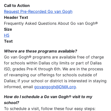
Call to Action
Request Pre-Recorded Go van Gogh
Header Text
Frequently Asked Questions About Go van Gogh®
Size
H5
Text
Where are these programs available?
Go van Gogh® programs are available free of charge
for schools within Dallas city limits or part of Dallas
ISD, grades Pre-K through 6th. We are in the process
of revamping our offerings for schools outside of
Dallas; if your school or district is interested in staying
informed, email
govangogh@DMA.org
.
How do I schedule a Go van Gogh® visit to my
school?
To schedule a visit, follow these four easy steps: