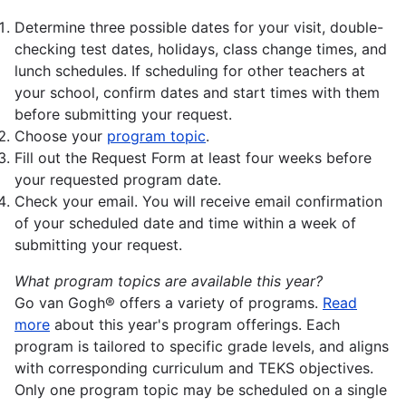
Determine three possible dates for your visit, double-
checking test dates, holidays, class change times, and
lunch schedules. If scheduling for other teachers at
your school, confirm dates and start times with them
before submitting your request.
Choose your
program topic
.
Fill out the Request Form at least four weeks before
your requested program date.
Check your email. You will receive email confirmation
of your scheduled date and time within a week of
submitting your request.
What program topics are available this year?
Go van Gogh® offers a variety of programs.
Read
more
about this year's program offerings. Each
program is tailored to specific grade levels, and aligns
with corresponding curriculum and TEKS objectives.
Only one program topic may be scheduled on a single