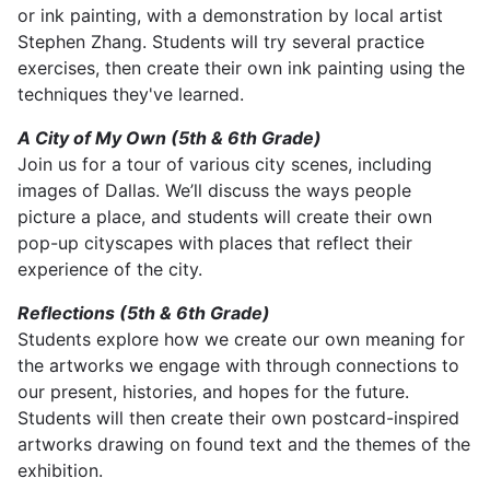
or ink painting, with a demonstration by local artist
Stephen Zhang. Students will try several practice
exercises, then create their own ink painting using the
techniques they've learned.
A City of My Own (5th & 6th Grade)
Join us for a tour of various city scenes, including
images of Dallas. We’ll discuss the ways people
picture a place, and students will create their own
pop-up cityscapes with places that reflect their
experience of the city.
Reflections (5th & 6th Grade)
Students explore how we create our own meaning for
the artworks we engage with through connections to
our present, histories, and hopes for the future.
Students will then create their own postcard-inspired
artworks drawing on found text and the themes of the
exhibition.