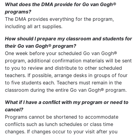
What does the DMA provide for Go van Gogh®
programs?
The DMA provides everything for the program,
including all art supplies.
How should I prepare my classroom and students for
their Go van Gogh® program?
One week before your scheduled Go van Gogh®
program, additional confirmation materials will be sent
to you to review and distribute to other scheduled
teachers. If possible, arrange desks in groups of four
to five students each. Teachers must remain in the
classroom during the entire Go van Gogh® program.
What if I have a conflict with my program or need to
cancel?
Programs cannot be shortened to accommodate
conflicts such as lunch schedules or class time
changes. If changes occur to your visit after you