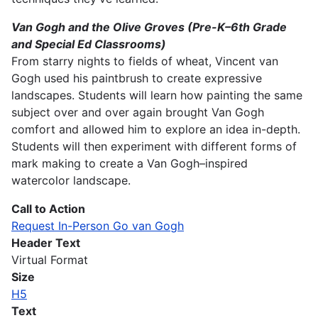
Van Gogh and the Olive Groves (Pre-K–6th Grade
and Special Ed Classrooms)
From starry nights to fields of wheat, Vincent van
Gogh used his paintbrush to create expressive
landscapes. Students will learn how painting the same
subject over and over again brought Van Gogh
comfort and allowed him to explore an idea in-depth.
Students will then experiment with different forms of
mark making to create a Van Gogh–inspired
watercolor landscape.
Call to Action
Request In-Person Go van Gogh
Header Text
Virtual Format
Size
H5
Text