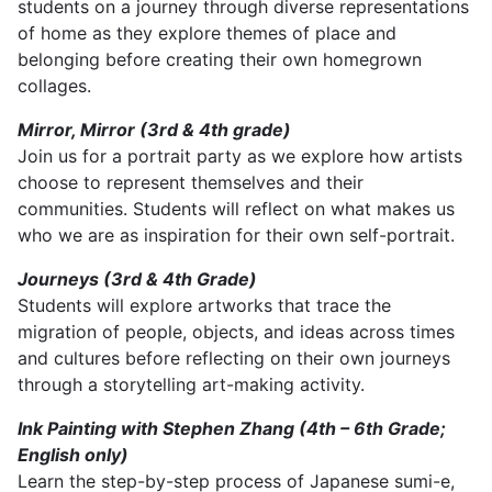
students on a journey through diverse representations
of home as they explore themes of place and
belonging before creating their own homegrown
collages.
Mirror, Mirror (3rd & 4th grade)
Join us for a portrait party as we explore how artists
choose to represent themselves and their
communities. Students will reflect on what makes us
who we are as inspiration for their own self-portrait.
Journeys (3rd & 4th Grade)
Students will explore artworks that trace the
migration of people, objects, and ideas across times
and cultures before reflecting on their own journeys
through a storytelling art-making activity.
Ink Painting with Stephen Zhang (4th – 6th Grade;
English only)
Learn the step-by-step process of Japanese sumi-e,