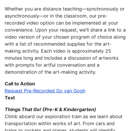
Whether you are distance teaching—synchronously or
asynchronously—or in the classroom, our pre-
recorded video option can be implemented at your
convenience. Upon your request, we’ll share a link to a
video version of your chosen program of choice along
with a list of recommended supplies for the art-
making activity. Each video is approximately 25
minutes long and includes a discussion of artworks
with prompts for artful conversation and a
demonstration of the art-making activity.
Call to Action
Request Pre-Recorded Go van Gogh
Text
Things That Go! (Pre-K & Kindergarten)
Climb aboard our exploration train as we learn about
transportation within works of art. From cars and
trains to rockets and planes, students will identify