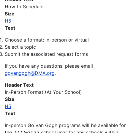
How to Schedule
Size
H5
Text
Choose a format: in-person or virtual
Select a topic
Submit the associated request forms
If you have any questions, please email
govangogh@DMA.org
.
Header Text
In-Person Format (At Your School)
Size
H5
Text
In-person Go van Gogh programs will be available for
the 2022–2023 school year for any schools within