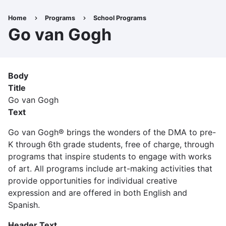
Skip
to
Home
Programs
School Programs
Breadcrumb
main
Go van Gogh
content
Body
Title
Go van Gogh
Text
Go van Gogh® brings the wonders of the DMA to pre-
K through 6th grade students, free of charge, through
programs that inspire students to engage with works
of art. All programs include art-making activities that
provide opportunities for individual creative
expression and are offered in both English and
Spanish.
Header Text