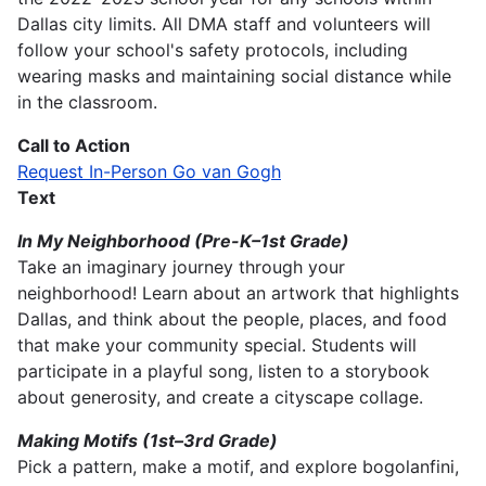
Dallas city limits. All DMA staff and volunteers will
follow your school's safety protocols, including
wearing masks and maintaining social distance while
in the classroom.
Call to Action
Request In-Person Go van Gogh
Text
In My Neighborhood
(Pre-K–1st Grade)
Take an imaginary journey through your
neighborhood! Learn about an artwork that highlights
Dallas, and think about the people, places, and food
that make your community special. Students will
participate in a playful song, listen to a storybook
about generosity, and create a cityscape collage.
Making Motifs (1st–3rd Grade)
Pick a pattern, make a motif, and explore bogolanfini,